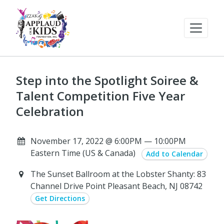
Step into the Spotlight Soiree &
Talent Competition Five Year
Celebration
November 17, 2022 @ 6:00PM — 10:00PM
Eastern Time (US & Canada)
Add to Calendar
The Sunset Ballroom at the Lobster Shanty: 83
Channel Drive Point Pleasant Beach, NJ 08742
Get Directions