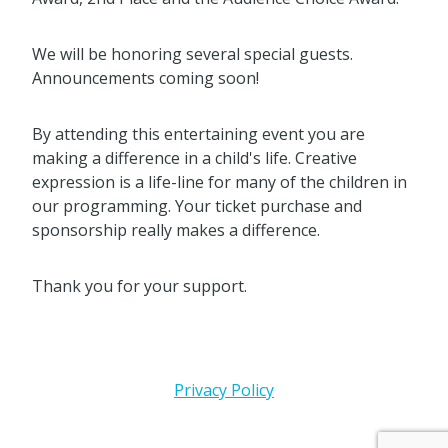
We will be honoring several special guests.
Announcements coming soon!
By attending this entertaining event you are
making a difference in a child's life. Creative
expression is a life-line for many of the children in
our programming. Your ticket purchase and
sponsorship really makes a difference.
Thank you for your support.
Privacy Policy