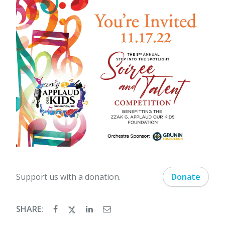
Support us with a donation.
Donate
SHARE: