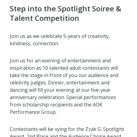
Step into the Spotlight Soiree &
Talent Competition
Join us as we celebrate 5-years of creativity,
kindness, connection.
Join us for an evening of entertainment and
inspiration as 10 talented adult contestants will
take the stage in front of you our audience and
celebrity judges. Dinner, entertainment and
dancing will fill your evening at our five-year
anniversary celebration. Special performances
from scholarship recipients and the AOK
Performance Group.
Contestants will be vying for the Zzak G. Spotlight
Award, 2nd Place and the Audience Choice Award.